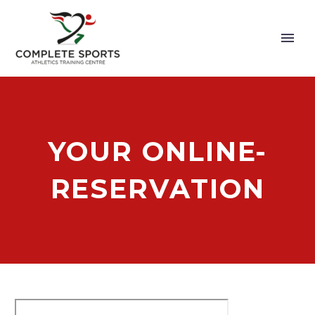
YOUR ONLINE-
RESERVATION