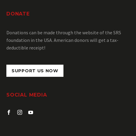
DONATE
Donations can be made through the website of the SRS
foundation in the USA.
American donors will get a
tax-
deductible receipt
!
SUPPORT US NOW
SOCIAL MEDIA