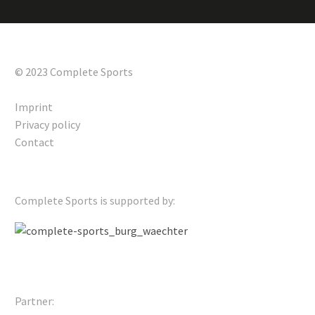
© 2023 Complete Sports
Imprint
Privacy policy
Contact
Complete Sports is supported by:
Partner: