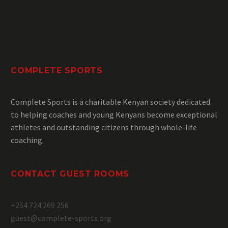
COMPLETE SPORTS
Complete Sports is a charitable Kenyan society dedicated
to helping coaches and young Kenyans become exceptional
athletes and outstanding citizens through whole-life
coaching.
CONTACT GUEST ROOMS
+254 724 269 256
guest@complete-sports.org